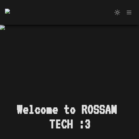
Welcome to ROSSAM 
TECH :3