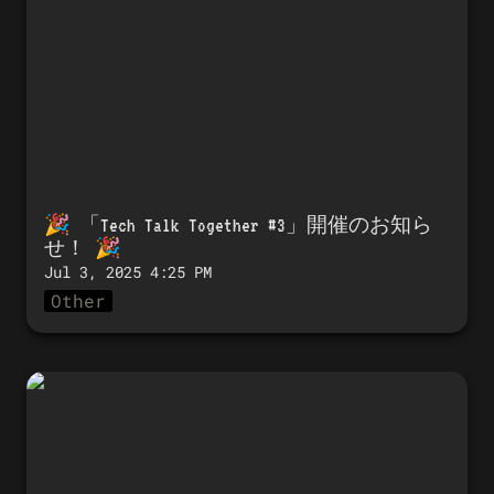
🎉 「
Tech Talk Together #3」開催のお知ら
せ！
 🎉 
Jul 3, 2025 4:25 PM
Other
🎉 Announcing the launch of Tech
Talk Together #2! 🎉