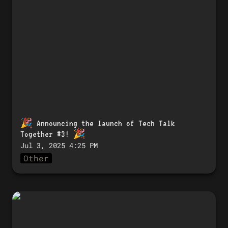
Talk Together #3! 🎉
🎉 
Announcing the launch of Tech Talk 
Together #3!
 🎉
Jul 3, 2025 4:25 PM
Other
🎉 「Tech Talk Together #3」開催のお知
らせ！ 🎉