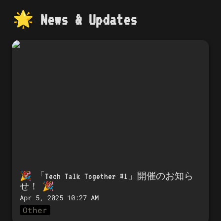
🌟 
News & Updates
🎉 「Tech Talk Together #1」開催のお知
らせ！ 🎉
🎉 「
Tech Talk Together #1」開催のお知ら
せ！
 🎉
Apr 5, 2025 10:27 AM
Other