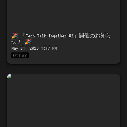
🎉 「
Tech Talk Together #2」開催のお知ら
せ！
 🎉 
May 31, 2025 1:17 PM
Other
🎉 Announcing the launch of Tech
Talk Together #1! 🎉