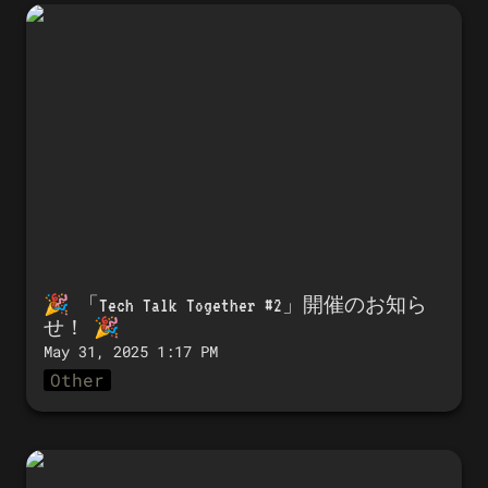
🎉 「Tech Talk Together #2」開催のお知
らせ！ 🎉
🎉 「
Tech Talk Together #2」開催のお知ら
せ！
 🎉 
May 31, 2025 1:17 PM
Other
🎉 Announcing the launch of Tech