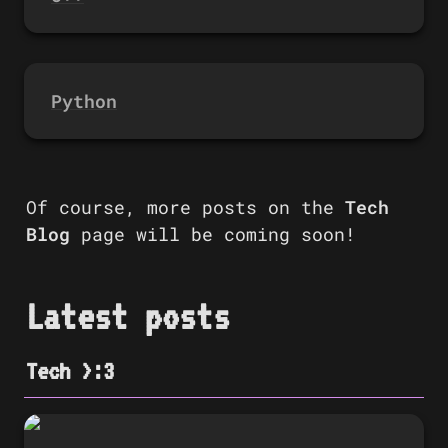
Python
Of course, more posts on the 
Tech 
Blog
 page will be coming soon!
Latest posts
Tech >:3
🎉 Announcing the launch of Tech