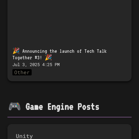
🎉 
Announcing the launch of Tech Talk 
Together #3!
 🎉
Jul 3, 2025 4:25 PM
Other
🎮 Game Engine Posts
Unity