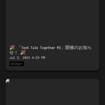
🎉 「
Tech Talk Together #3」開催のお知ら
せ！
 🎉 
Jul 3, 2025 4:25 PM
Other
🎉 Announcing the launch of Tech
Talk Together #3! 🎉