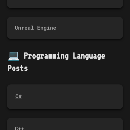
Unreal Engine
💻 Programming Language 
Posts
C#
C++