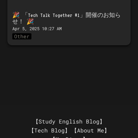
🎉 「
Tech Talk Together #1」開催のお知ら
せ！
 🎉
Apr 5, 2025 10:27 AM
Other
【Study English Blog】
【Tech Blog】
【About Me】