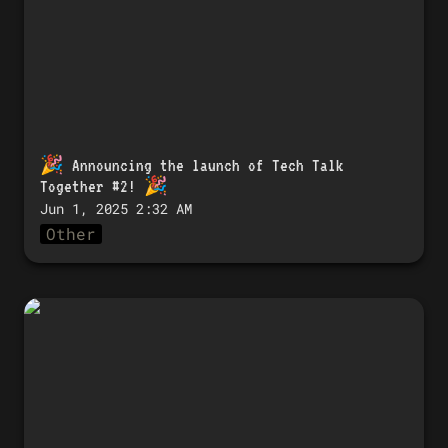
🎉 
Announcing the launch of Tech Talk 
Together #2!
 🎉
Jun 1, 2025 2:32 AM
Other
🎉 「Tech Talk Together #2」開催のお知
らせ！ 🎉