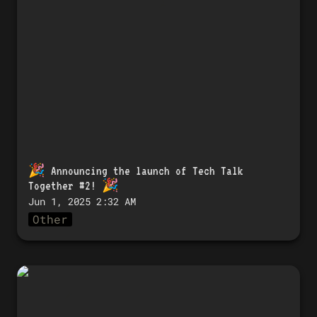
Talk Together #2! 🎉
🎉 
Announcing the launch of Tech Talk 
Together #2!
 🎉
Jun 1, 2025 2:32 AM
Other
🎉 「Tech Talk Together #3」開催のお知
らせ！ 🎉