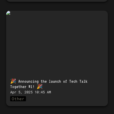
🎉 Announcing the launch of Tech
Talk Together #1! 🎉
🎉 
Announcing the launch of Tech Talk 
Together #1!
 🎉
Apr 5, 2025 10:45 AM
Other