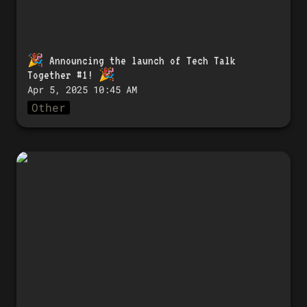
🎉 
Announcing the launch of Tech Talk 
Together #1!
 🎉
Apr 5, 2025 10:45 AM
Other
🎉 「Tech Talk Together #1」開催のお知
らせ！ 🎉