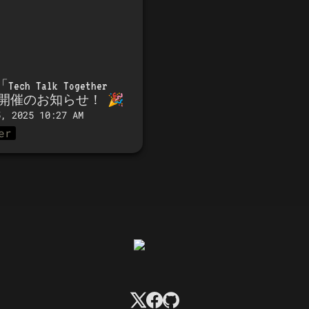
「
Tech Talk Together 
」開催のお知らせ！
 🎉
5, 2025 10:27 AM
er