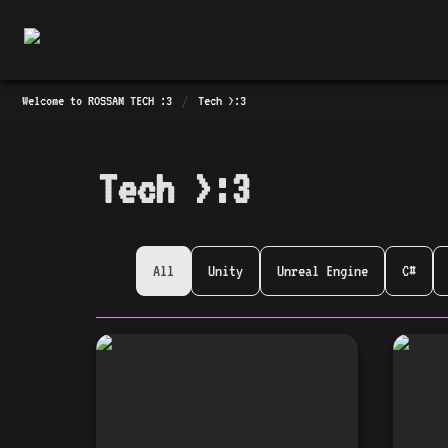
/
Welcome to ROSSAM TECH :3
Tech >:3
Tech >:3
All
Unity
Unreal Engine
C#
🎉 Announcing the
🎉 「
launch of Tech Talk
#3」
Together #3! 🎉