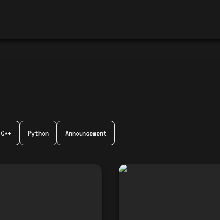
C++
Python
Announcement
Tech Talk Together
🎉 Announcing the
launch of Tech Tal
開催のお知らせ！ 🎉
Together #2! 🎉