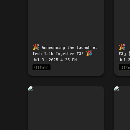
🎉 
Announcing the launch of 
🎉 
Tech Talk Together #3!
 🎉
#3
Jul 3, 2025 4:25 PM
Jul 
Other
Oth
🎉 Announcing the
🎉 「
launch of Tech Talk
#1」
Together #1! 🎉