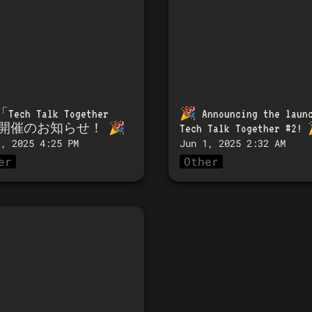
「
Tech Talk Together 
🎉 
Announcing the launc
」開催のお知らせ！
 🎉 
Tech Talk Together #2!
 
3, 2025 4:25 PM
Jun 1, 2025 2:32 AM
er
Other
Tech Talk Together
開催のお知らせ！ 🎉