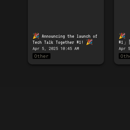
🎉 
Announcing the launch of 
🎉 
Tech Talk Together #1!
 🎉
#1
Apr 5, 2025 10:45 AM
Apr 
Other
Oth