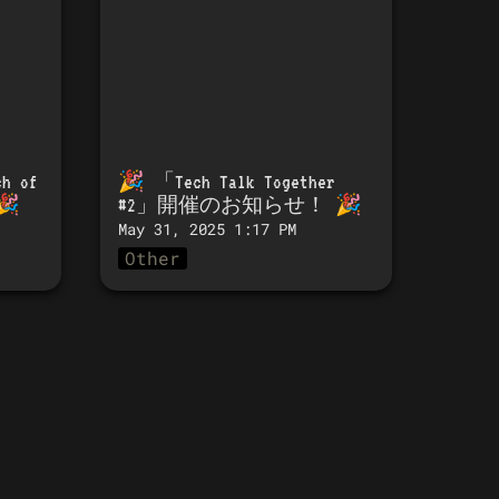
h of 
🎉 「
Tech Talk Together 
🎉
#2」開催のお知らせ！
 🎉 
May 31, 2025 1:17 PM
Other